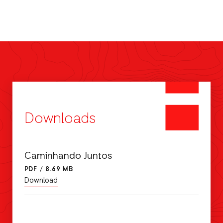
Downloads
Caminhando Juntos
PDF
/
8.69 MB
Download