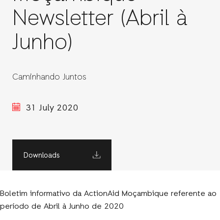
Newsletter (Abril à
Junho)
Caminhando Juntos
31 July 2020
Downloads
Boletim informativo da ActionAid Moçambique referente ao
período de Abril à Junho de 2020