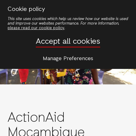
Skip
Cookie policy
to
This site uses cookies which help us review how our website is used
main
and improve our websites performance. For more information,
content
please read our cookie policy
.
Accept all cookies
Manage Preferences
ActionAid
Moçambique