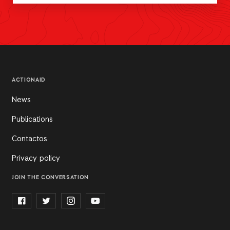
ACTIONAID
News
Publications
Contactos
Privacy policy
JOIN THE CONVERSATION