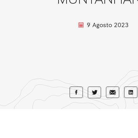
MUNTANHA
9 Agosto 2023
Share
Share
Sha
Share
with
with
wi
with
Facebook
E-
Li
Twitter
Mail