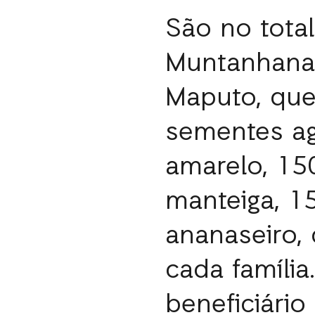
São no tota
Muntanhana,
Maputo, que
sementes ag
amarelo, 15
manteiga, 
ananaseiro,
cada famíli
beneficiári