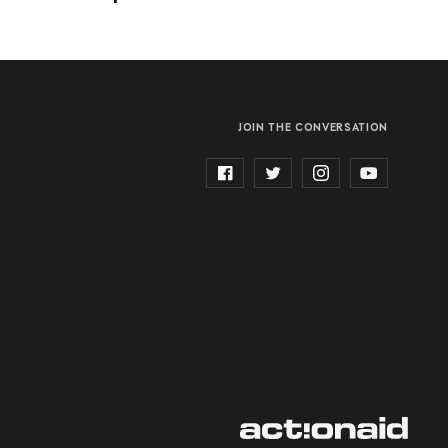
JOIN THE CONVERSATION