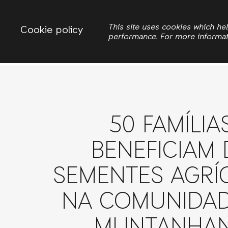
Change country
ACTIONAID MOZAMBIQUE
This site uses cookies which h
Cookie policy
performance. For more informa
Pesquisar
Iníc
50 FAMÍLIA
BENEFICIAM 
SEMENTES AGRÍ
NA COMUNIDAD