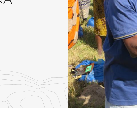
NA
re
th
nkedIn