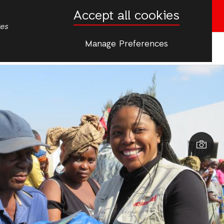
Accept all cookies
Donate now
tes
Manage Preferences
More
tactos