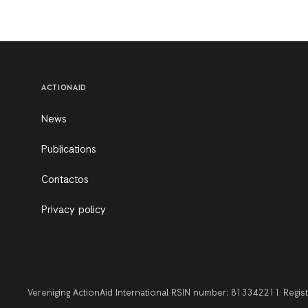
ACTIONAID
News
Publications
Contactos
Privacy policy
Vereniging ActionAid International RSIN number: 813342211 Regi